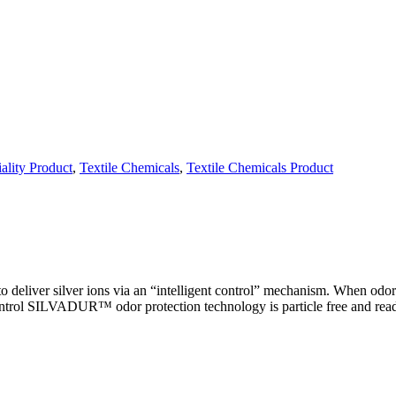
ality Product
,
Textile Chemicals
,
Textile Chemicals Product
ver silver ions via an “intelligent control” mechanism. When odor-cau
control SILVADUR™ odor protection technology is particle free and readi