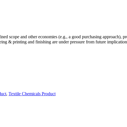
defined scope and other economies (e.g., a good purchasing approach), 
dyeing & printing and finishing are under pressure from future implicatio
duct
,
Textile Chemicals Product