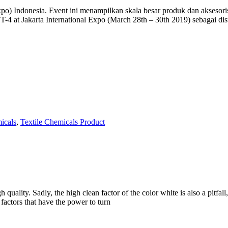
Indonesia. Event ini menampilkan skala besar produk dan aksesoris Tek
oth T-4 at Jakarta International Expo (March 28th – 30th 2019) seba
icals
,
Textile Chemicals Product
uality. Sadly, the high clean factor of the color white is also a pitfall,
factors that have the power to turn