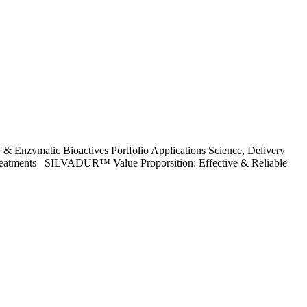
 & Enzymatic Bioactives Portfolio Applications Science, Delivery
g Treatments SILVADUR™ Value Proporsition: Effective & Reliable