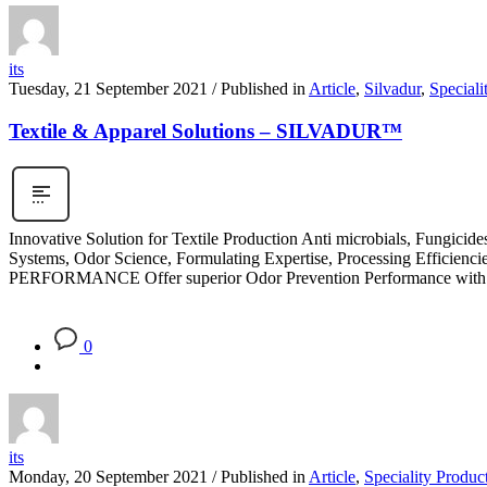
its
Tuesday, 21 September 2021
/
Published in
Article
,
Silvadur
,
Speciali
Textile & Apparel Solutions – SILVADUR™
Innovative Solution for Textile Production Anti microbials, Fungici
Systems, Odor Science, Formulating Expertise, Processing Efficien
PERFORMANCE Offer superior Odor Prevention Performance with
0
its
Monday, 20 September 2021
/
Published in
Article
,
Speciality Produc