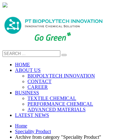
HOME
ABOUT US
BIOPOLYTECH INNOVATION
CONTACT
CAREER
BUSINESS
TEXTILE CHEMICAL
PERFORMANCE CHEMICAL
ADVANCED MATERIALS
LATEST NEWS
Home
Speciality Product
Archive from category "Speciality Product"