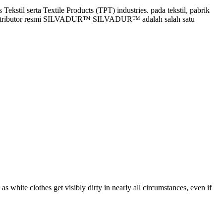
stil serta Textile Products (TPT) industries. pada tekstil, pabrik
gai distributor resmi SILVADUR™ SILVADUR™ adalah salah satu
 as white clothes get visibly dirty in nearly all circumstances, even if