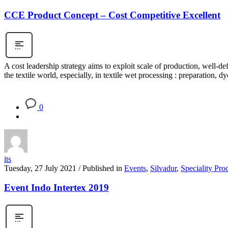
CCE Product Concept – Cost Competitive Excellent
A cost leadership strategy aims to exploit scale of production, well-
the textile world, especially, in textile wet processing : preparation, 
0
its
Tuesday, 27 July 2021
/
Published in
Events
,
Silvadur
,
Speciality Pro
Event Indo Intertex 2019