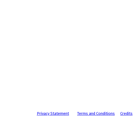
Privacy Statement
Terms and Conditions
Credits