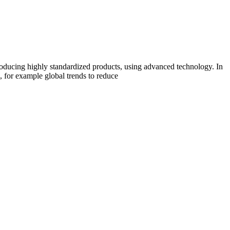
producing highly standardized products, using advanced technology. In
n, for example global trends to reduce