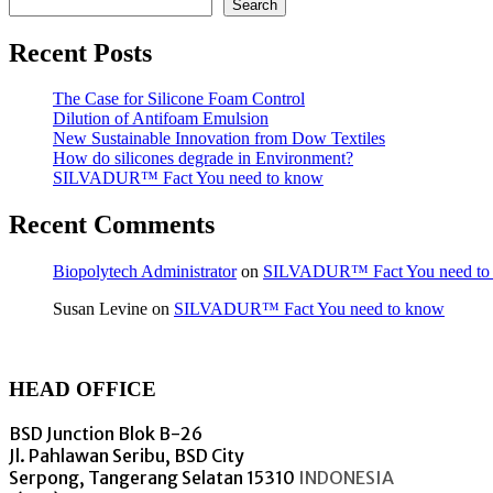
Search
Recent Posts
The Case for Silicone Foam Control
Dilution of Antifoam Emulsion
New Sustainable Innovation from Dow Textiles
How do silicones degrade in Environment?
SILVADUR™ Fact You need to know
Recent Comments
Biopolytech Administrator
on
SILVADUR™ Fact You need to
Susan Levine
on
SILVADUR™ Fact You need to know
HEAD OFFICE
BSD Junction Blok B-26
Jl. Pahlawan Seribu, BSD City
Serpong, Tangerang Selatan 15310
INDONESIA