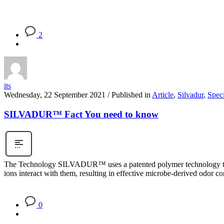
2
its
Wednesday, 22 September 2021
/
Published in
Article
,
Silvadur
,
Speci
SILVADUR™ Fact You need to know
The Technology SILVADUR™ uses a patented polymer technology to deli
ions interact with them, resulting in effective microbe-derived odor 
0