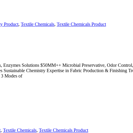
ty Product
,
Textile Chemicals
,
Textile Chemicals Product
des, Enzymes Solutions $50MM++ Microbial Preservative, Odor Control,
cies Sustainable Chemistry Expertise in Fabric Production & Finishin
 3 Modes of
t
,
Textile Chemicals
,
Textile Chemicals Product