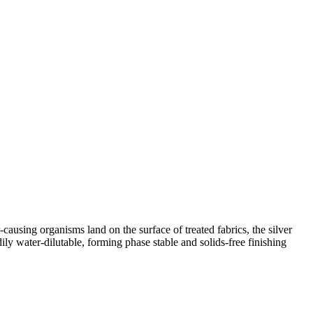
sing organisms land on the surface of treated fabrics, the silver
ly water-dilutable, forming phase stable and solids-free finishing