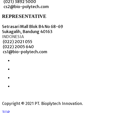
(021) 3892 5000
cs2@bio-polytech.com
REPRESENTATIVE
Setrasari Mall Blok B4 No 68-69
Sukagalih, Bandung 40163
INDONESIA
(022) 2021 055
(022) 2005 640
cs1@bio-polytech.com
Copyright © 2021 PT. Bioplytech Innovation.
TOP