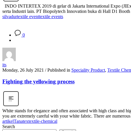
INDO INTERTEX 2019 di gelar di Jakarta International Expo (JIExpo) 
serta Industri lain. PT Biopolytech Innovation buka di Hall D1 Bo
silvadur
textile event
textile events
0
its
Monday, 26 July 2021
/
Published in
Speciality Product
,
Textile Chem
Fighting the yellowing process
White stands for elegance and often associated with high class and high q
you are extremely careful with your white fabric. There are numerous 
artikel
Tanatex
textile-chemical
Search