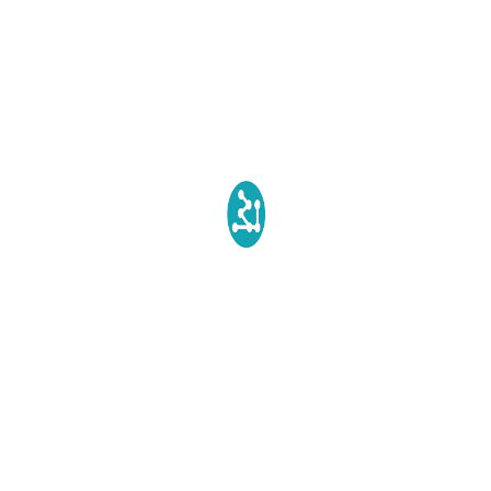
How do silicones degrade in Environment?
SILVADUR™ Fact You need to know
Recent Comments
Biopolytech Administrator
on
SILVADUR™ Fact You need
to know
Susan Levine
on
SILVADUR™ Fact You need to know
Terms & Conditions