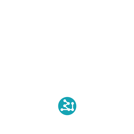
Dyeing
Printing
Finishing