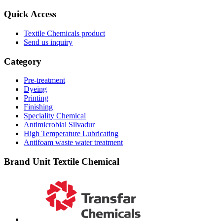
Quick Access
Textile Chemicals product
Send us inquiry
Category
Pre-treatment
Dyeing
Printing
Finishing
Speciality Chemical
Antimicrobial Silvadur
High Temperature Lubricating
Antifoam waste water treatment
Brand Unit Textile Chemical