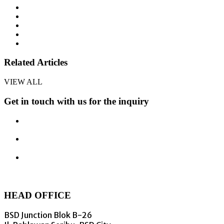
Related Articles
VIEW ALL
Get in touch with us for the inquiry
HEAD OFFICE
BSD Junction Blok B-26