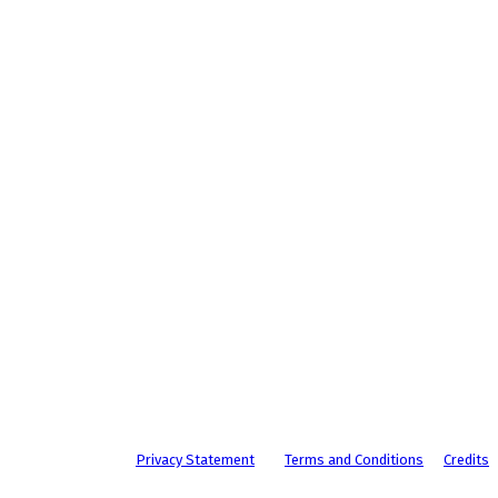
Privacy Statement
Terms and Conditions
Credits