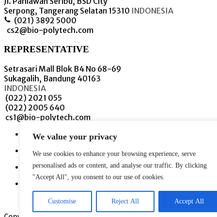
Jl. Pahlawan Seribu, BSD City
Serpong, Tangerang Selatan 15310
INDONESIA
(021) 3892 5000
cs2@bio-polytech.com
REPRESENTATIVE
Setrasari Mall Blok B4 No 68-69
Sukagalih, Bandung 40163
INDONESIA
(022) 2021 055
(022) 2005 640
cs1@bio-polytech.com
We value your privacy
We use cookies to enhance your browsing experience, serve
personalised ads or content, and analyse our traffic. By clicking
"Accept All", you consent to our use of cookies.
Customise
Reject All
Accept All
Copyright © 2021 PT. Bioplytech Innovation.