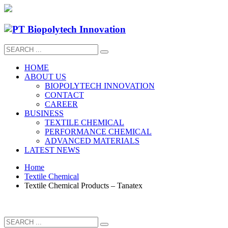
HOME
ABOUT US
BIOPOLYTECH INNOVATION
CONTACT
CAREER
BUSINESS
TEXTILE CHEMICAL
PERFORMANCE CHEMICAL
ADVANCED MATERIALS
LATEST NEWS
Home
Textile Chemical
Textile Chemical Products – Tanatex