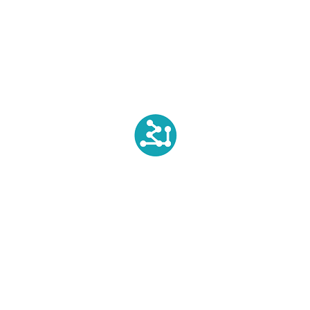
How do silicones degrade in Environment?
SILVADUR™ Fact You need to know
Recent Comments
Biopolytech Administrator
on
SILVADUR™ Fact You need
to know
Susan Levine
on
SILVADUR™ Fact You need to know
Textile Chemical Products - Biotex