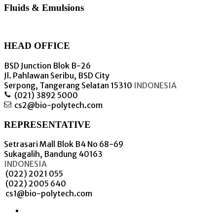
Fluids & Emulsions
HEAD OFFICE
BSD Junction Blok B-26
Jl. Pahlawan Seribu, BSD City
Serpong, Tangerang Selatan 15310
INDONESIA
(021) 3892 5000
cs2@bio-polytech.com
REPRESENTATIVE
Setrasari Mall Blok B4 No 68-69
Sukagalih, Bandung 40163
INDONESIA
(022) 2021 055
(022) 2005 640
cs1@bio-polytech.com