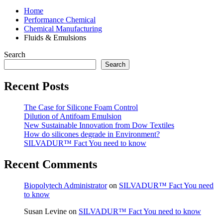
Home
Performance Chemical
Chemical Manufacturing
Fluids & Emulsions
Search
Search
Recent Posts
The Case for Silicone Foam Control
Dilution of Antifoam Emulsion
New Sustainable Innovation from Dow Textiles
How do silicones degrade in Environment?
SILVADUR™ Fact You need to know
Recent Comments
Biopolytech Administrator
on
SILVADUR™ Fact You need
to know
Susan Levine
on
SILVADUR™ Fact You need to know