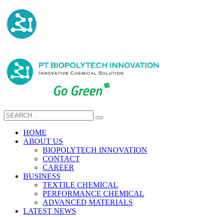
HOME
ABOUT US
BIOPOLYTECH INNOVATION
CONTACT
CAREER
BUSINESS
TEXTILE CHEMICAL
PERFORMANCE CHEMICAL
ADVANCED MATERIALS
LATEST NEWS